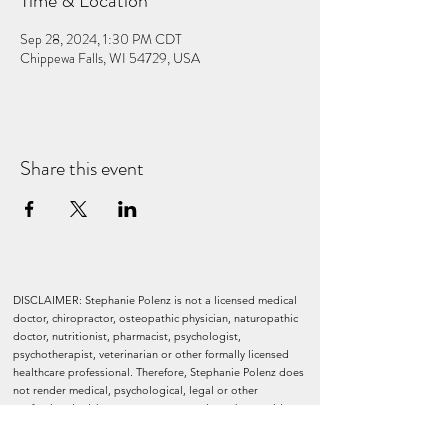
Time & Location
Sep 28, 2024, 1:30 PM CDT
Chippewa Falls, WI 54729, USA
Share this event
DISCLAIMER: Stephanie Polenz is not a licensed medical
doctor, chiropractor, osteopathic physician, naturopathic
doctor, nutritionist, pharmacist, psychologist,
psychotherapist, veterinarian or other formally licensed
healthcare professional. Therefore, Stephanie Polenz does
not render medical, psychological, legal or other
professional advice or treatment, nor does she provide or
prescribe any medical diagnosis, treatment, medication, or
remedy. Nothing in this website should be construed to