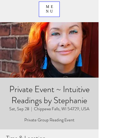
ME
NU
Private Event ~ Intuitive
Readings by Stephanie
Sat, Sep 28
  |  
Chippewa Falls, WI 54729, USA
Private Group Reading Event