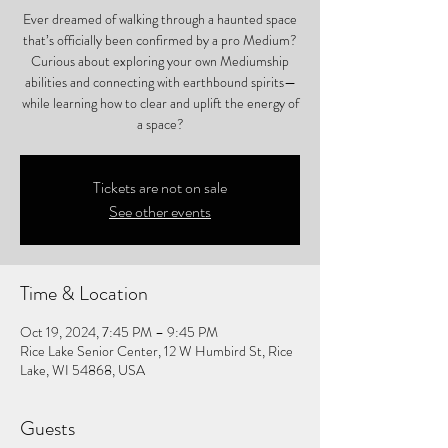
Ever dreamed of walking through a haunted space
that’s officially been confirmed by a pro Medium?
Curious about exploring your own Mediumship
abilities and connecting with earthbound spirits—
while learning how to clear and uplift the energy of
a space?
Tickets are not on sale
See other events
Time & Location
Oct 19, 2024, 7:45 PM – 9:45 PM
Rice Lake Senior Center, 12 W Humbird St, Rice
Lake, WI 54868, USA
Guests