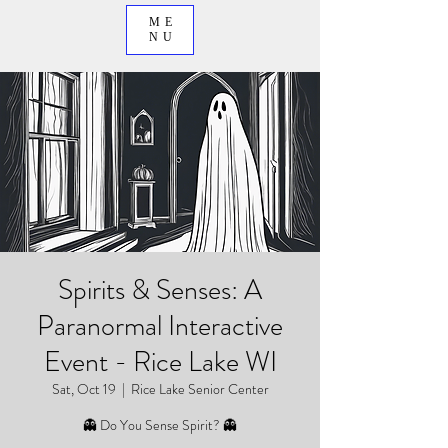
ME
NU
Spirits & Senses: A
Paranormal Interactive
Event - Rice Lake WI
Sat, Oct 19
  |  
Rice Lake Senior Center
👻 Do You Sense Spirit? 👻