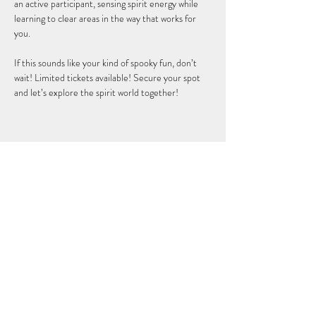
an active participant, sensing spirit energy while 
learning to clear areas in the way that works for 
you.  
If this sounds like your kind of spooky fun, don’t 
wait! Limited tickets available! Secure your spot 
and let’s explore the spirit world together!
Share this event
DISCLAIMER: Stephanie Polenz is not a licensed medical
doctor, chiropractor, osteopathic physician, naturopathic
doctor, nutritionist, pharmacist, psychologist,
psychotherapist, veterinarian or other formally licensed
healthcare professional. Therefore, Stephanie Polenz does