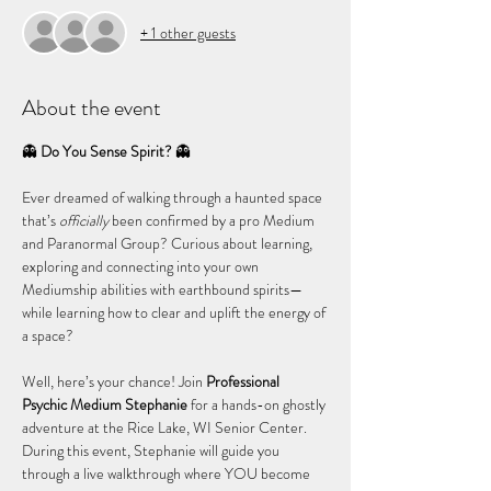
+ 1 other guests
About the event
👻 
Do You Sense Spirit?
 👻
Ever dreamed of walking through a haunted space 
that’s 
officially
 been confirmed by a pro Medium 
and Paranormal Group? Curious about learning, 
exploring and connecting into your own 
Mediumship abilities with earthbound spirits—
while learning how to clear and uplift the energy of 
a space?
Well, here’s your chance! Join 
Professional 
Psychic Medium Stephanie
 for a hands-on ghostly 
adventure at the Rice Lake, WI Senior Center. 
During this event, Stephanie will guide you 
through a live walkthrough where YOU become 